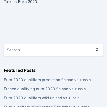
Tickets Euro 2020.
Featured Posts
Euro 2020 qualifiers prediction finland vs. russia
France qualifying euro 2020 finland vs. russia
Euro 2020 qualifiers wiki finland vs. russia