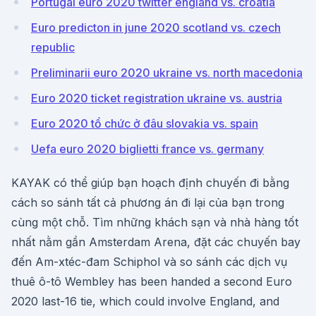
Portugal euro 2020 twitter england vs. croatia
Euro predicton in june 2020 scotland vs. czech
republic
Preliminarii euro 2020 ukraine vs. north macedonia
Euro 2020 ticket registration ukraine vs. austria
Euro 2020 tổ chức ở đâu slovakia vs. spain
Uefa euro 2020 biglietti france vs. germany
KAYAK có thể giúp bạn hoạch định chuyến đi bằng
cách so sánh tất cả phương án đi lại của bạn trong
cùng một chỗ. Tìm những khách sạn và nhà hàng tốt
nhất nằm gần Amsterdam Arena, đặt các chuyến bay
đến Am-xtéc-đam Schiphol và so sánh các dịch vụ
thuê ô-tô Wembley has been handed a second Euro
2020 last-16 tie, which could involve England, and