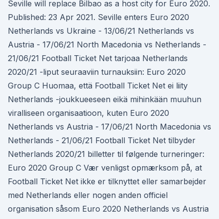
Seville will replace Bilbao as a host city for Euro 2020.
Published: 23 Apr 2021. Seville enters Euro 2020
Netherlands vs Ukraine - 13/06/21 Netherlands vs
Austria - 17/06/21 North Macedonia vs Netherlands -
21/06/21 Football Ticket Net tarjoaa Netherlands
2020/21 -liput seuraaviin turnauksiin: Euro 2020
Group C Huomaa, että Football Ticket Net ei liity
Netherlands -joukkueeseen eikä mihinkään muuhun
viralliseen organisaatioon, kuten Euro 2020
Netherlands vs Austria - 17/06/21 North Macedonia vs
Netherlands - 21/06/21 Football Ticket Net tilbyder
Netherlands 2020/21 billetter til følgende turneringer:
Euro 2020 Group C Vær venligst opmærksom på, at
Football Ticket Net ikke er tilknyttet eller samarbejder
med Netherlands eller nogen anden officiel
organisation såsom Euro 2020 Netherlands vs Austria