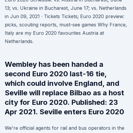
13; vs. Ukraine in Bucharest, June 17; vs. Netherlands
in Jun 09, 2021 · Tickets Tickets; Euro 2020 preview:
picks, scouting reports, must-see games Why France,
Italy are my Euro 2020 favourites Austria at
Netherlands.
Wembley has been handed a
second Euro 2020 last-16 tie,
which could involve England, and
Seville will replace Bilbao as a host
city for Euro 2020. Published: 23
Apr 2021. Seville enters Euro 2020
We're official agents for rail and bus operators in the