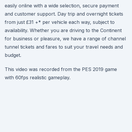
easily online with a wide selection, secure payment
and customer support. Day trip and overnight tickets
from just £31 +* per vehicle each way, subject to
availability. Whether you are driving to the Continent
for business or pleasure, we have a range of channel
tunnel tickets and fares to suit your travel needs and
budget.
This video was recorded from the PES 2019 game
with 60fps realistic gameplay.