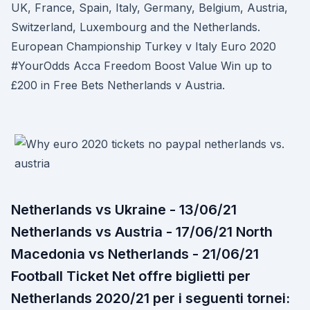
UK, France, Spain, Italy, Germany, Belgium, Austria,
Switzerland, Luxembourg and the Netherlands.
European Championship Turkey v Italy Euro 2020
#YourOdds Acca Freedom Boost Value Win up to
£200 in Free Bets Netherlands v Austria.
Netherlands vs Ukraine - 13/06/21
Netherlands vs Austria - 17/06/21 North
Macedonia vs Netherlands - 21/06/21
Football Ticket Net offre biglietti per
Netherlands 2020/21 per i seguenti tornei: