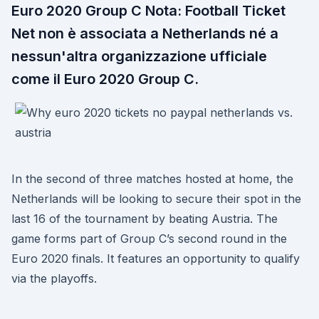
Euro 2020 Group C Nota: Football Ticket
Net non è associata a Netherlands né a
nessun'altra organizzazione ufficiale
come il Euro 2020 Group C.
In the second of three matches hosted at home, the
Netherlands will be looking to secure their spot in the
last 16 of the tournament by beating Austria. The
game forms part of Group C’s second round in the
Euro 2020 finals. It features an opportunity to qualify
via the playoffs.