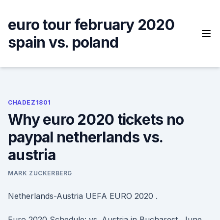
Skip
to
euro tour february 2020
content
spain vs. poland
CHADEZ1801
Why euro 2020 tickets no
paypal netherlands vs.
austria
MARK ZUCKERBERG
Netherlands-Austria UEFA EURO 2020 .
Euro 2020 Schedule: vs. Austria in Bucharest, June