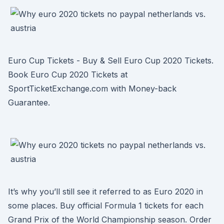
Euro Cup Tickets - Buy & Sell Euro Cup 2020 Tickets.
Book Euro Cup 2020 Tickets at
SportTicketExchange.com with Money-back
Guarantee.
It’s why you’ll still see it referred to as Euro 2020 in
some places. Buy official Formula 1 tickets for each
Grand Prix of the World Championship season. Order