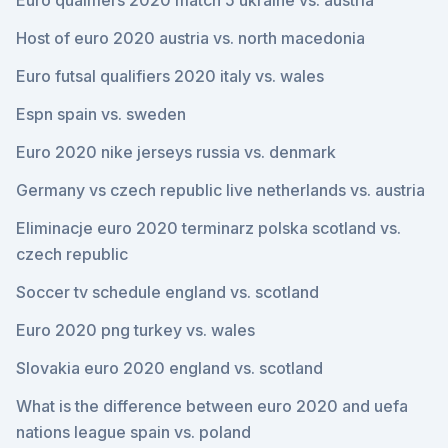
Euro qualifiers 2020 match 5 ukraine vs. austria
Host of euro 2020 austria vs. north macedonia
Euro futsal qualifiers 2020 italy vs. wales
Espn spain vs. sweden
Euro 2020 nike jerseys russia vs. denmark
Germany vs czech republic live netherlands vs. austria
Eliminacje euro 2020 terminarz polska scotland vs.
czech republic
Soccer tv schedule england vs. scotland
Euro 2020 png turkey vs. wales
Slovakia euro 2020 england vs. scotland
What is the difference between euro 2020 and uefa
nations league spain vs. poland