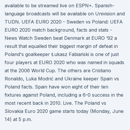
available to be streamed live on ESPN+. Spanish-
language broadcasts will be available on Univision and
TUDN. UEFA EURO 2020 - Sweden vs Poland: UEFA
EURO 2020 match background, facts and stats -
News Watch Sweden beat Denmark at EURO ‘92 a
result that equalled their biggest margin of defeat in
Poland's goalkeeper Łukasz Fabiański is one of just
four players at EURO 2020 who was named in squads
at the 2006 World Cup. The others are Cristiano
Ronaldo, Luka Modrić and Ukraine keeper Spain vs
Poland facts. Spain have won eight of their ten
fixtures against Poland, including a 6-0 success in the
most recent back in 2010. Live. The Poland vs
Slovakia Euro 2020 game starts today (Monday, June
14) at 5 p.m.