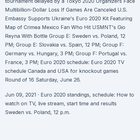
tournament delayed by a Tokyo 2020 Organizers Face
Multibillion-Dollar Loss If Games Are Canceled U.S.
Embassy Supports Ukraine's Euro 2020 Kit Featuring
Map of Crimea Mexico Fan Who Hit USMNT's Gio
Reyna With Bottle Group E: Sweden vs. Poland, 12
PM; Group E: Slovakia vs. Spain, 12 PM; Group F:
Germany vs. Hungary, 3 PM; Group F: Portugal vs.
France, 3 PM; Euro 2020 schedule: Euro 2020 TV
schedule Canada and USA for knockout games
Round of 16 Saturday, June 26.
Jun 09, 2021 · Euro 2020 standings, schedule: How to
watch on TV, live stream, start time and results
Sweden vs. Poland, 12 p.m.