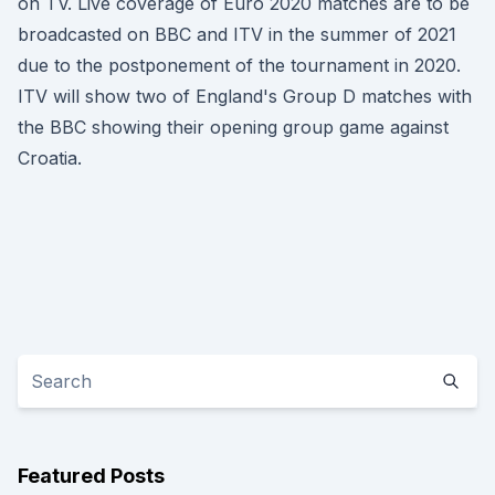
on TV. Live coverage of Euro 2020 matches are to be
broadcasted on BBC and ITV in the summer of 2021
due to the postponement of the tournament in 2020.
ITV will show two of England's Group D matches with
the BBC showing their opening group game against
Croatia.
Featured Posts