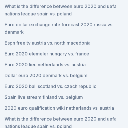
What is the difference between euro 2020 and uefa
nations league spain vs. poland
Euro dollar exchange rate forecast 2020 russia vs.
denmark
Espn free tv austria vs. north macedonia
Euro 2020 elemeler hungary vs. france
Euro 2020 lieu netherlands vs. austria
Dollar euro 2020 denmark vs. belgium
Euro 2020 ball scotland vs. czech republic
Spain live stream finland vs. belgium
2020 euro qualification wiki netherlands vs. austria
What is the difference between euro 2020 and uefa
nations league spain vs. poland