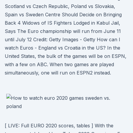
Scotland vs Czech Republic, Poland vs Slovakia,
Spain vs Sweden Centre Should Decide on Bringing
Back 4 Widows of IS Fighters Lodged in Kabul Jail,
Says The Euro championship will run from June 11
until July 12 Credit: Getty Images - Getty How can I
watch Euros - England vs Croatia in the US? In the
United States, the bulk of the games will be on ESPN,
with a few on ABC. When two games are played
simultaneously, one will run on ESPN2 instead.
[ LIVE: Full EURO 2020 scores, tables ] With the