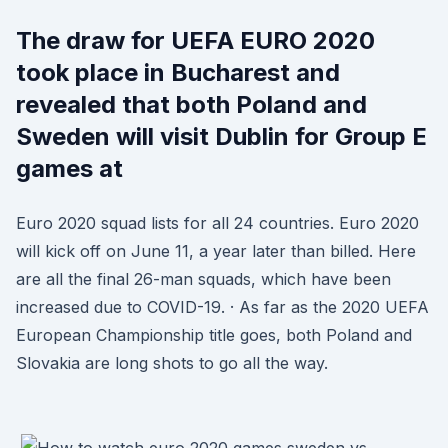
The draw for UEFA EURO 2020
took place in Bucharest and
revealed that both Poland and
Sweden will visit Dublin for Group E
games at
Euro 2020 squad lists for all 24 countries. Euro 2020
will kick off on June 11, a year later than billed. Here
are all the final 26-man squads, which have been
increased due to COVID-19. · As far as the 2020 UEFA
European Championship title goes, both Poland and
Slovakia are long shots to go all the way.