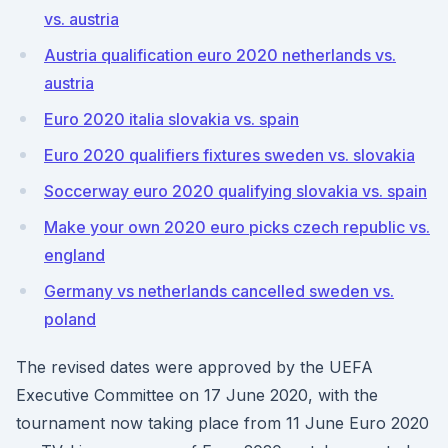
vs. austria
Austria qualification euro 2020 netherlands vs.
austria
Euro 2020 italia slovakia vs. spain
Euro 2020 qualifiers fixtures sweden vs. slovakia
Soccerway euro 2020 qualifying slovakia vs. spain
Make your own 2020 euro picks czech republic vs.
england
Germany vs netherlands cancelled sweden vs.
poland
The revised dates were approved by the UEFA
Executive Committee on 17 June 2020, with the
tournament now taking place from 11 June Euro 2020