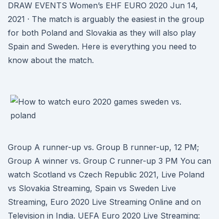
DRAW EVENTS Women’s EHF EURO 2020 Jun 14,
2021 · The match is arguably the easiest in the group
for both Poland and Slovakia as they will also play
Spain and Sweden. Here is everything you need to
know about the match.
Group A runner-up vs. Group B runner-up, 12 PM;
Group A winner vs. Group C runner-up 3 PM You can
watch Scotland vs Czech Republic 2021, Live Poland
vs Slovakia Streaming, Spain vs Sweden Live
Streaming, Euro 2020 Live Streaming Online and on
Television in India. UEFA Euro 2020 Live Streaming: