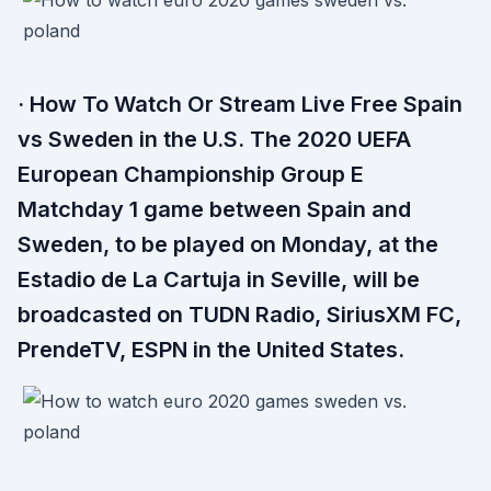
· How To Watch Or Stream Live Free Spain
vs Sweden in the U.S. The 2020 UEFA
European Championship Group E
Matchday 1 game between Spain and
Sweden, to be played on Monday, at the
Estadio de La Cartuja in Seville, will be
broadcasted on TUDN Radio, SiriusXM FC,
PrendeTV, ESPN in the United States.