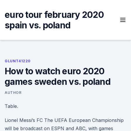
Skip
to
euro tour february 2020
content
spain vs. poland
GLUNT41220
How to watch euro 2020
games sweden vs. poland
AUTHOR
Table.
Lionel Messi’s FC The UEFA European Championship
will be broadcast on ESPN and ABC, with games