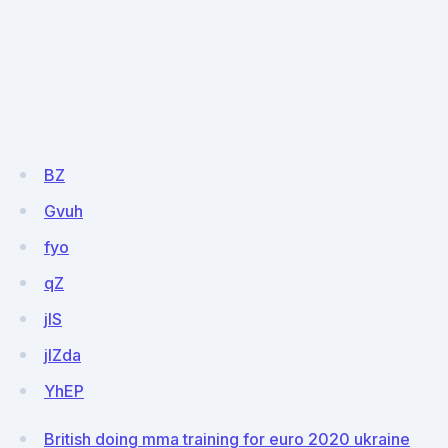
BZ
Gvuh
fyo
qZ
jIS
jlZda
YhEP
British doing mma training for euro 2020 ukraine